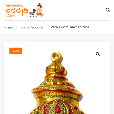
Varalakshmi amman face
Home
Pooja Products
-53%