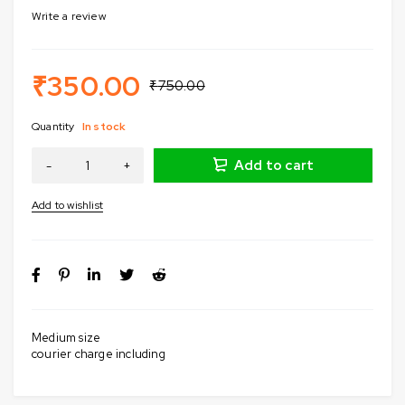
Write a review
₹
350.00
₹
750.00
Quantity
In stock
Add to cart
Medium size
courier charge including