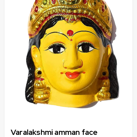
Varalakshmi amman face