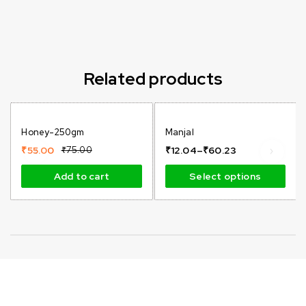
Related products
-27%
-87%
Honey-250gm
Manjal
Hot
Hot
₹
55.00
₹
75.00
₹
12.04
–
₹
60.23
Add to cart
Select options