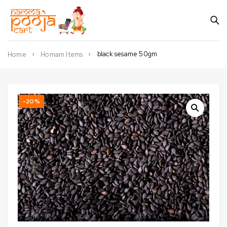
black sesame 50gm
Home
Homam Items
-20%