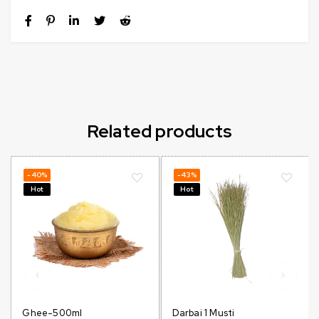
Related products
-40%
-43%
Hot
Hot
Ghee-500ml
Darbai 1 Musti