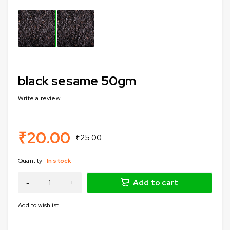
black sesame 50gm
Write a review
₹
20.00
₹
25.00
Quantity
In stock
Add to cart