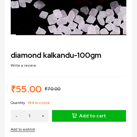
diamond kalkandu-100gm
Write a review
₹
55.00
₹
70.00
Quantity
194 in stock
Add to cart