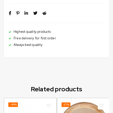
Highest quality products
Free delivery for first order
Always best quality
Related products
-40%
-27%