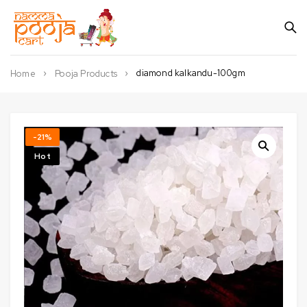
diamond kalkandu-100gm
Home
Pooja Products
-21%
Hot