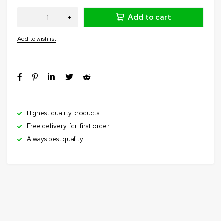
Add to cart
Highest quality products
Free delivery for first order
Always best quality