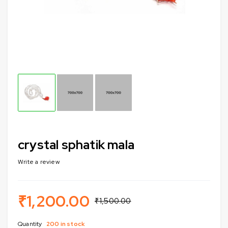
crystal sphatik mala
Write a review
₹
1,200.00
₹
1,500.00
Quantity
200 in stock