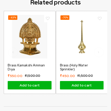
Related products
-63%
-70%
Brass Kamakshi Amman
Brass (holy Water
Diya
Sprinkler)
₹
550.00
₹
1,500.00
₹
450.00
₹
1,500.00
Add to cart
Add to cart