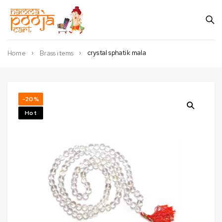
crystal sphatik mala
Home
Brass items
-20%
Hot