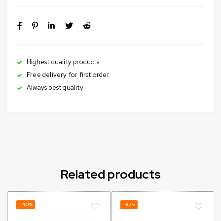
Highest quality products
Free delivery for first order
Always best quality
Related products
-40%
-87%