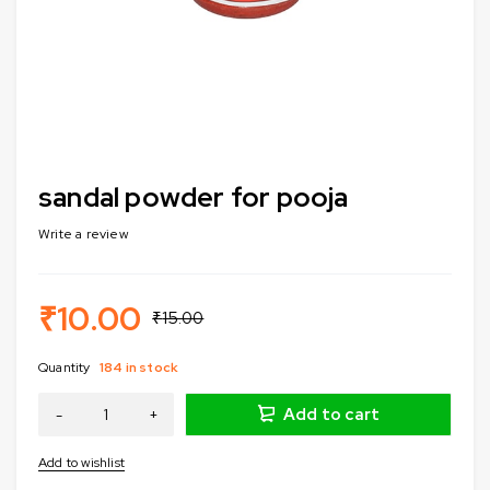
sandal powder for pooja
Write a review
₹
10.00
₹
15.00
Quantity
184 in stock
Add to cart