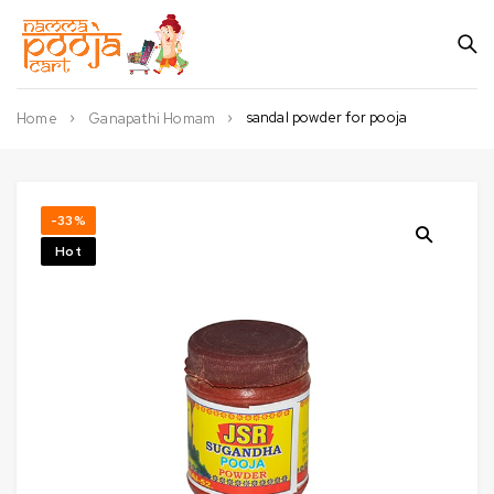
sandal powder for pooja
Home
Ganapathi Homam
-33%
Hot