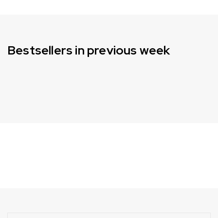
Bestsellers in previous week