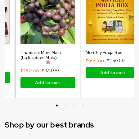
Thamarai Mani Mala
Monthly Pooja Box
(Lotus Seed Mala)
₹
999.00
₹
1,150.00
₹
250.00
₹
370.00
Add to cart
Add to cart
Shop by our best brands