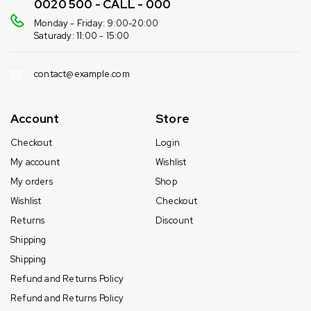
0020 500 - CALL - 000
Monday - Friday: 9:00-20:00
Saturady: 11:00 - 15:00
contact@example.com
Account
Store
Checkout
Login
My account
Wishlist
My orders
Shop
Wishlist
Checkout
Returns
Discount
Shipping
Shipping
Refund and Returns Policy
Refund and Returns Policy