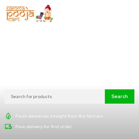
Prepare
your favorite meal
without leaving home!
Fresh deliveries straight from the farmers
Free delivery for first order