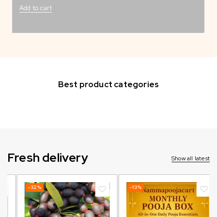
Add to cart
Best product categories
Fresh delivery
Show all latest
-32%
-13%