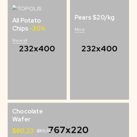
Pears $20/kg
All Potato
Chips
-30%
More
Show all
Chocolate
Wafer
$60,23
$89,74