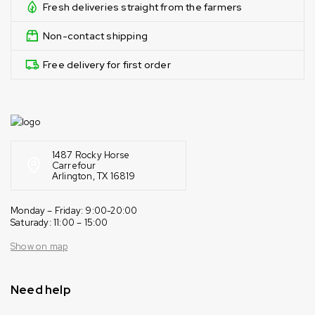
Fresh deliveries straight from the farmers
Non-contact shipping
Free delivery for first order
1487 Rocky Horse
Carrefour
Arlington, TX 16819
Monday – Friday: 9:00-20:00
Saturady: 11:00 – 15:00
Show on map
Need help