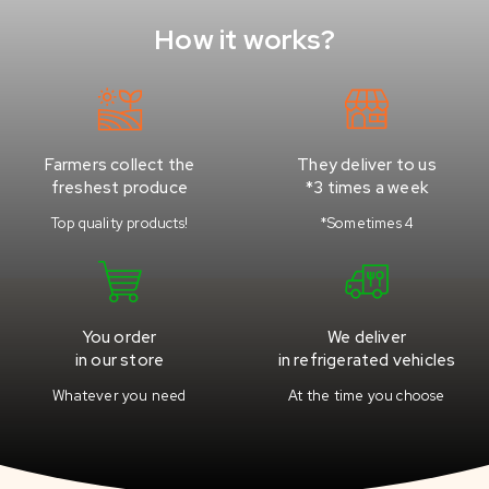
How it works?
Farmers collect the
They deliver to us
freshest produce
*3 times a week
Top quality products!
*Sometimes 4
You order
We deliver
in our store
in refrigerated vehicles
Whatever you need
At the time you choose