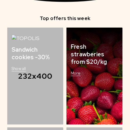
Top offers this week
Fresh
Sandwich
strawberies
cookies -30%
from $20/kg
Show all
More