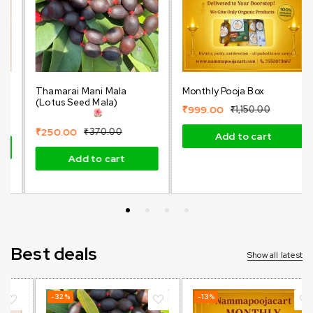
Thamarai Mani Mala
Monthly Pooja Box
(Lotus Seed Mala)
₹
999.00
₹
1,150.00
₹
250.00
₹
370.00
Add to cart
Add to cart
Best deals
Show all latest
-32%
-13%